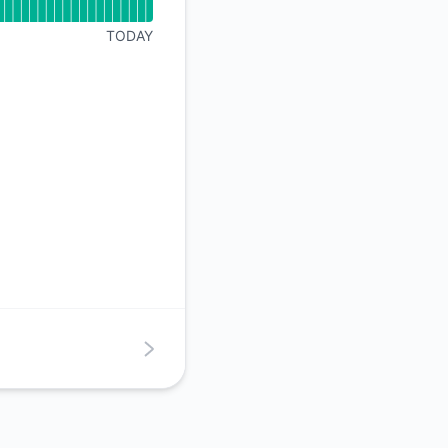
API
TODAY