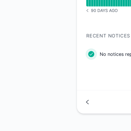
90 DAYS AGO
NOTICE HISTORY 90 
RECENT NOTICES
No notices re