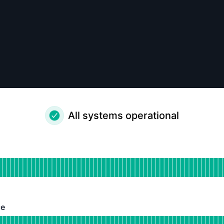
All systems operational
ational
for Blumm Portal
DAYS AGO
ce
 Operational
or Bluum API Service