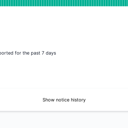
DAYS AGO
ported for the past 7 days
Show notice history